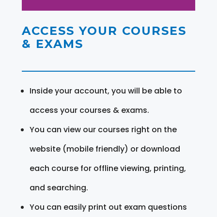
ACCESS YOUR COURSES
& EXAMS
Inside your account, you will be able to
access your courses & exams.
You can view our courses right on the
website (mobile friendly) or download
each course for offline viewing, printing,
and searching.
You can easily print out exam questions