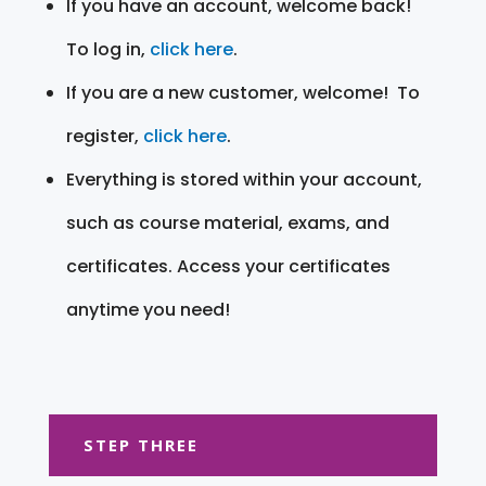
If you have an account, welcome back!
To log in,
click here
.
If you are a new customer, welcome! To
register,
click here
.
Everything is stored within your account,
such as course material, exams, and
certificates. Access your certificates
anytime you need!
STEP THREE