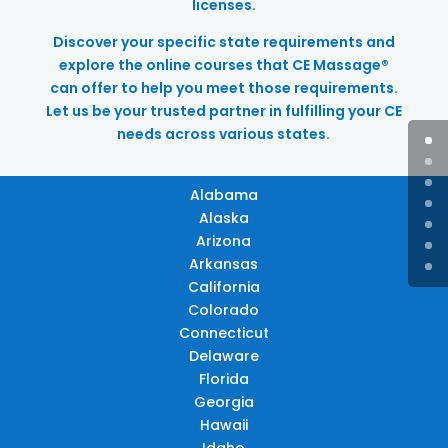
licenses.
Discover your specific state requirements and
explore the online courses that CE Massage®
can offer to help you meet those requirements.
Let us be your trusted partner in fulfilling your CE
needs across various states.
Alabama
Alaska
Arizona
Arkansas
California
Colorado
Connecticut
Delaware
Florida
Georgia
Hawaii
Idaho