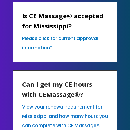
Is CE Massage® accepted
for Mississippi?
Please click for current approval
information*!
Can I get my CE hours
with CEMassage®?
View your renewal requirement for
Mississippi and how many hours you
can complete with CE Massage®.