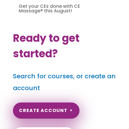
Get your CEs done with CE
Massage® this August!
Ready to get
started?
Search for courses, or create an
account
CREATE ACCOUNT