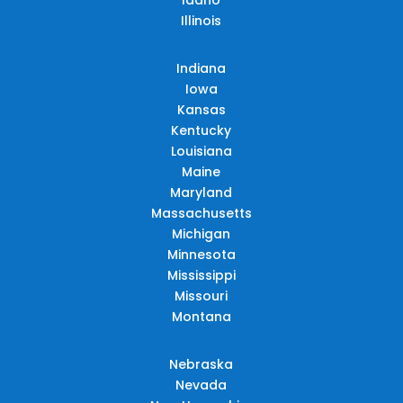
Illinois
Indiana
Iowa
Kansas
Kentucky
Louisiana
Maine
Maryland
Massachusetts
Michigan
Minnesota
Mississippi
Missouri
Montana
Nebraska
Nevada