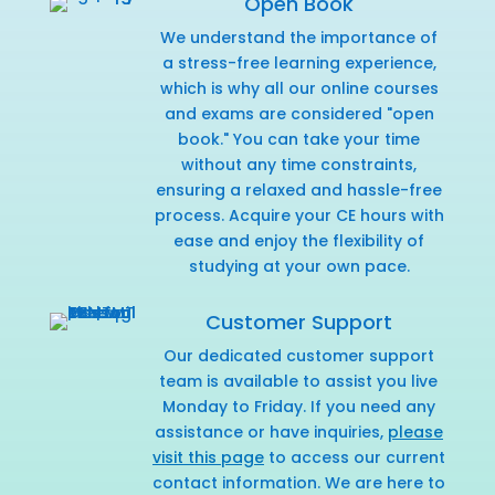
Open Book
We understand the importance of
a stress-free learning experience,
which is why all our online courses
and exams are considered "open
book." You can take your time
without any time constraints,
ensuring a relaxed and hassle-free
process. Acquire your CE hours with
ease and enjoy the flexibility of
studying at your own pace.
Customer Support
Our dedicated customer support
team is available to assist you live
Monday to Friday. If you need any
assistance or have inquiries,
please
visit this page
to access our current
contact information. We are here to