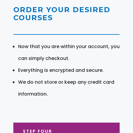
ORDER YOUR DESIRED
COURSES
Now that you are within your account, you
can simply checkout.
Everything is encrypted and secure.
We do not store or keep any credit card
information.
STEP FOUR