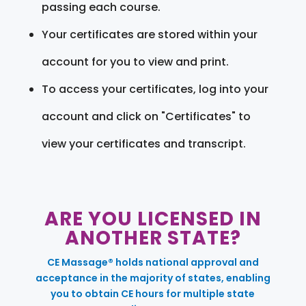
passing each course.
Your certificates are stored within your
account for you to view and print.
To access your certificates, log into your
account and click on "Certificates" to
view your certificates and transcript.
ARE YOU LICENSED IN
ANOTHER STATE?
CE Massage® holds national approval and
acceptance in the majority of states, enabling
you to obtain CE hours for multiple state