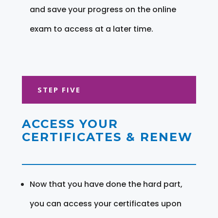
and save your progress on the online
exam to access at a later time.
STEP FIVE
ACCESS YOUR
CERTIFICATES & RENEW
Now that you have done the hard part,
you can access your certificates upon