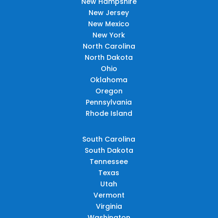
New Hampshire
New Jersey
New Mexico
New York
North Carolina
North Dakota
Ohio
Oklahoma
Oregon
Pennsylvania
Rhode Island
South Carolina
South Dakota
Tennessee
Texas
Utah
Vermont
Virginia
Washington