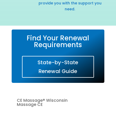
provide you with the support you
need.
Find Your Renewal
Requirements
State-by-State
Renewal Guide
CE Massage® Wisconsin
Massage CE