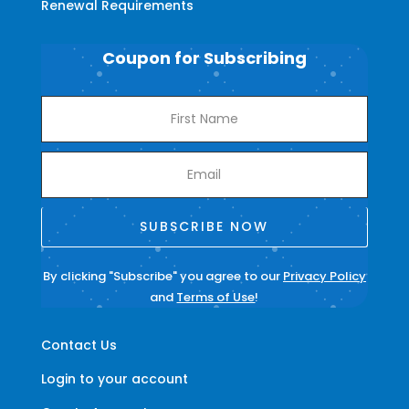
Renewal Requirements
Coupon for Subscribing
SUBSCRIBE NOW
By clicking "Subscribe" you agree to our
Privacy Policy
and
Terms of Use
!
Contact Us
Login to your account