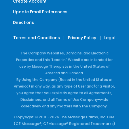
Create Account
Update Email Preferences
Directions
Terms and Conditions
|
Privacy Policy
|
Legal
The Company Websites, Domains, and Electronic
Properties and this “Lead-in” Website are intended for
use by Massage Therapists in the United States of
America and Canada.
By Using the Company (Based in the United States of
America) in any way, as any type of User and/or a Visitor,
you agree that you explicitly agree to all Agreements,
Disclaimers, and all Terms of Use Company-wide
collectively and any matters with the Company.
Copyright © 2010-2026 The Massage Palms, Inc. DBA
(CE Massage®, CEMassage® Registered Trademarks)