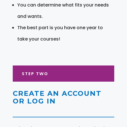
You can determine what fits your needs
and wants.
The best part is you have one year to
take your courses!
STEP TWO
CREATE AN ACCOUNT
OR LOG IN