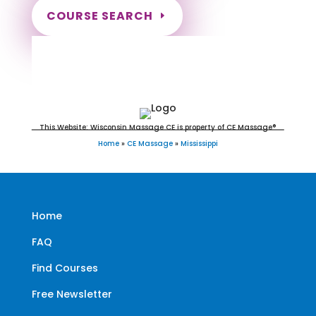
COURSE SEARCH
Mississippi Massage Continuing
Education for LMT's & CMT's
This Website: Wisconsin Massage CE is property of CE Massage®
Home
»
CE Massage
»
Mississippi
Home
FAQ
Find Courses
Free Newsletter