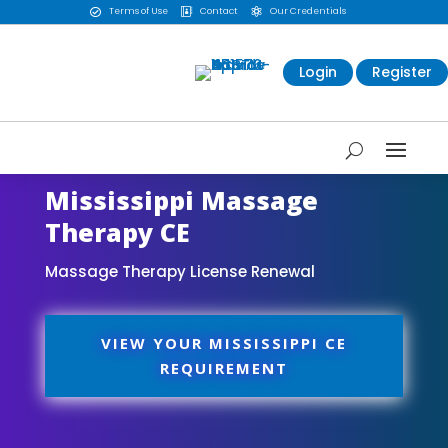
Terms of Use
Contact
Our Credentials



Login
Register
Mississippi Massage
Therapy CE
Massage Therapy License Renewal
VIEW YOUR MISSISSIPPI CE
REQUIREMENT