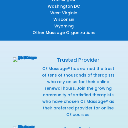
Washington DC
West Virginia
Wisconsin
Wyoming
Other Massage Organizations
Trusted Provider
CE Massage® has earned the trust
of tens of thousands of therapists
who rely on us for their online
renewal hours. Join the growing
community of satisfied therapists
who have chosen CE Massage® as
their preferred provider for online
CE courses.