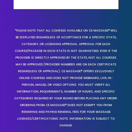
*PLEASE NOTE THAT ALL COURSES AVAILABLE ON CE MASSAGE® WILL
BE DISPLAYED REGARDLESS OF ACCEPTANCE FOR A SPECIFIC STATE,
CATEGORY, OR LICENSING APPROVAL. APPROVAL FOR EACH
COURSE/PACKAGE IN EACH STATE IS NOT GUARANTEED. EVEN IF THE
PROVIDER IS DIRECTLY APPROVED BY THE STATE, NOT ALL COURSES
MAY BE APPROVED (PROVIDER NUMBERS ARE ON EACH CERTIFICATE
REGARDLESS OF APPROVAL). CE MASSAGE® OFFERS EXCLUSIVELY
ONLINE COURSES AND DOES NOT PROVIDE WEBINARS, LIVE, IN-
PERSON, MAILED, OR VIDEO OPTIONS. YOU MUST VERIFY ALL
INFORMATION, REQUIREMENTS, NUMBER OF HOURS, AND SPECIFIC
CATEGORIES REQUIRED BY YOUR BOARD BEFORE PLACING ANY ORDER.
ORDERING FROM CE MASSAGE® DOES NOT EXEMPT YOU FROM
RENEWING AND PAYING RENEWAL FEES FOR YOUR MASSAGE
LICENSES/CERTIFICATIONS. NOTE: INFORMATION IS SUBJECT TO
CHANGE.