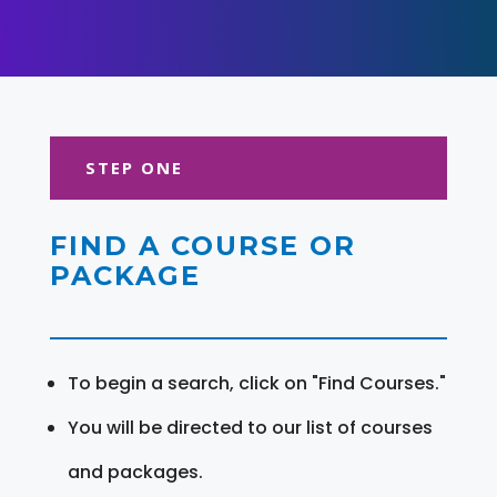
STEP ONE
FIND A COURSE OR
PACKAGE
To begin a search, click on "Find Courses."
You will be directed to our list of courses
and packages.