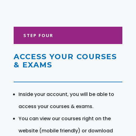
STEP FOUR
ACCESS YOUR COURSES
& EXAMS
Inside your account, you will be able to
access your courses & exams.
You can view our courses right on the
website (mobile friendly) or download