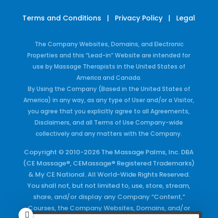
Terms and Conditions
|
Privacy Policy
|
Legal
The Company Websites, Domains, and Electronic
Properties and this “Lead-in” Website are intended for
use by Massage Therapists in the United States of
America and Canada.
By Using the Company (Based in the United States of
America) in any way, as any type of User and/or a Visitor,
you agree that you explicitly agree to all Agreements,
Disclaimers, and all Terms of Use Company-wide
collectively and any matters with the Company.
Copyright © 2010-2026 The Massage Palms, Inc. DBA
(CE Massage®, CEMassage® Registered Trademarks)
& My CE National. All World-Wide Rights Reserved.
You shall not, but not limited to, use, store, stream,
share, and/or display any Company “Content,”
Courses, the Company Websites, Domains, and/or