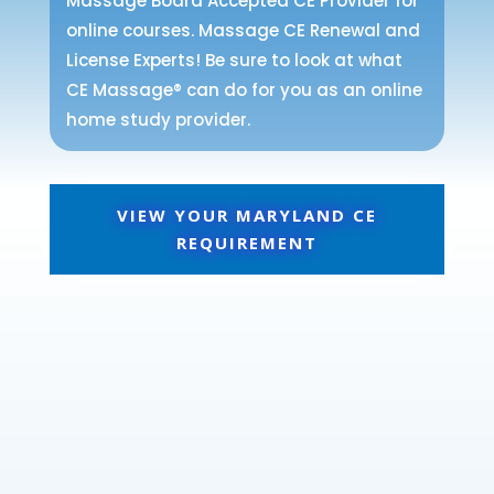
Massage Board Accepted CE Provider for
online courses. Massage CE Renewal and
License Experts! Be sure to look at what
CE Massage® can do for you as an online
home study provider.
VIEW YOUR MARYLAND CE
REQUIREMENT