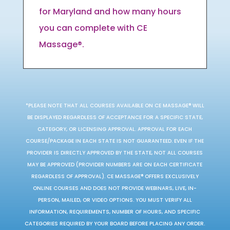
for Maryland and how many hours
you can complete with CE
Massage®.
*PLEASE NOTE THAT ALL COURSES AVAILABLE ON CE MASSAGE® WILL
BE DISPLAYED REGARDLESS OF ACCEPTANCE FOR A SPECIFIC STATE,
CATEGORY, OR LICENSING APPROVAL. APPROVAL FOR EACH
COURSE/PACKAGE IN EACH STATE IS NOT GUARANTEED. EVEN IF THE
PROVIDER IS DIRECTLY APPROVED BY THE STATE, NOT ALL COURSES
MAY BE APPROVED (PROVIDER NUMBERS ARE ON EACH CERTIFICATE
REGARDLESS OF APPROVAL). CE MASSAGE® OFFERS EXCLUSIVELY
ONLINE COURSES AND DOES NOT PROVIDE WEBINARS, LIVE, IN-
PERSON, MAILED, OR VIDEO OPTIONS. YOU MUST VERIFY ALL
INFORMATION, REQUIREMENTS, NUMBER OF HOURS, AND SPECIFIC
CATEGORIES REQUIRED BY YOUR BOARD BEFORE PLACING ANY ORDER.