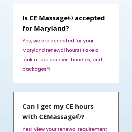
Is CE Massage® accepted
for Maryland?
Yes, we are accepted for your
Maryland renewal hours! Take a
look at our courses, bundles, and
packages*!
Can I get my CE hours
with CEMassage®?
Yes! View your renewal requirement