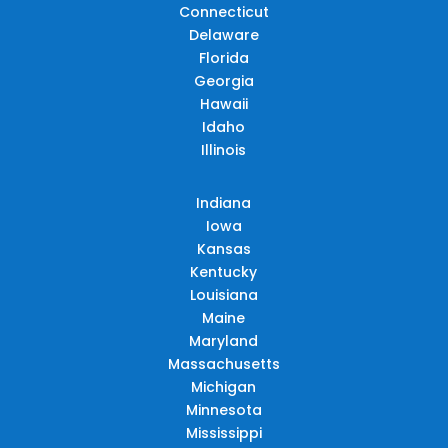
Connecticut
Delaware
Florida
Georgia
Hawaii
Idaho
Illinois
Indiana
Iowa
Kansas
Kentucky
Louisiana
Maine
Maryland
Massachusetts
Michigan
Minnesota
Mississippi