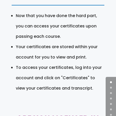
Now that you have done the hard part,
you can access your certificates upon
passing each course.
Your certificates are stored within your
account for you to view and print.
To access your certificates, log into your
account and click on "Certificates" to
view your certificates and transcript.