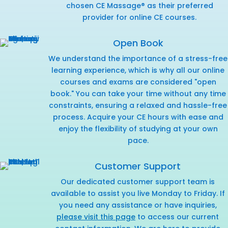
chosen CE Massage® as their preferred
provider for online CE courses.
Open Book
We understand the importance of a stress-free
learning experience, which is why all our online
courses and exams are considered "open
book." You can take your time without any time
constraints, ensuring a relaxed and hassle-free
process. Acquire your CE hours with ease and
enjoy the flexibility of studying at your own
pace.
Customer Support
Our dedicated customer support team is
available to assist you live Monday to Friday. If
you need any assistance or have inquiries,
please visit this page
to access our current