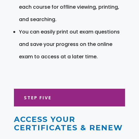
each course for offline viewing, printing,
and searching.
You can easily print out exam questions
and save your progress on the online
exam to access at a later time.
STEP FIVE
ACCESS YOUR
CERTIFICATES & RENEW