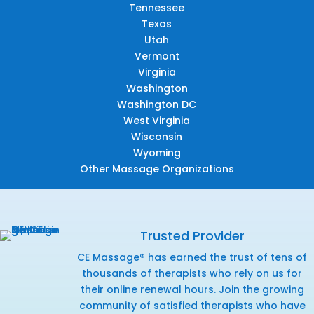
Tennessee
Texas
Utah
Vermont
Virginia
Washington
Washington DC
West Virginia
Wisconsin
Wyoming
Other Massage Organizations
Trusted Provider
CE Massage® has earned the trust of tens of
thousands of therapists who rely on us for
their online renewal hours. Join the growing
community of satisfied therapists who have