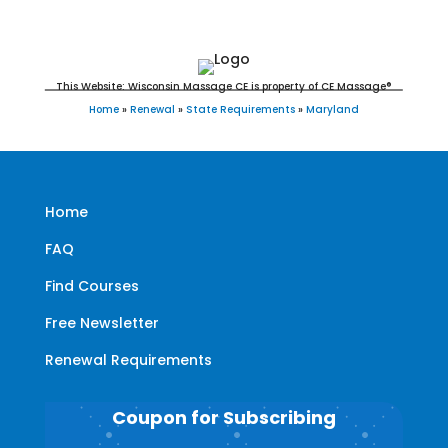
This Website: Wisconsin Massage CE is property of CE Massage®
Home
»
Renewal
»
State Requirements
»
Maryland
Home
FAQ
Find Courses
Free Newsletter
Renewal Requirements
Coupon for Subscribing