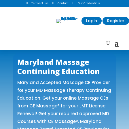

Terms of Use

Contact

Our Credentials
Login
Register
Maryland Massage
Continuing Education
Maryland Accepted Massage CE Provider
for your MD Massage Therapy Continuing
Education. Get your online Massage CEs
from CE Massage® for your LMT License
Renewal! Get your required approved MD
Courses with CE Massage®. Maryland