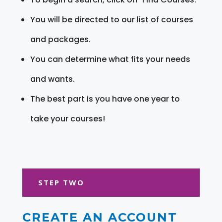
You will be directed to our list of courses
and packages.
You can determine what fits your needs
and wants.
The best part is you have one year to
take your courses!
STEP TWO
CREATE AN ACCOUNT