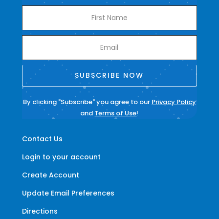
SUBSCRIBE NOW
By clicking "Subscribe" you agree to our
Privacy Policy
and
Terms of Use
!
Contact Us
Login to your account
Create Account
Update Email Preferences
Directions