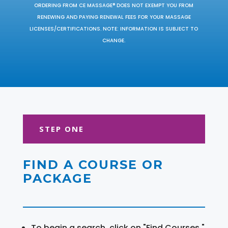
ORDERING FROM CE MASSAGE® DOES NOT EXEMPT YOU FROM
RENEWING AND PAYING RENEWAL FEES FOR YOUR MASSAGE
LICENSES/CERTIFICATIONS. NOTE: INFORMATION IS SUBJECT TO
CHANGE.
STEP ONE
FIND A COURSE OR
PACKAGE
To begin a search, click on "Find Courses."