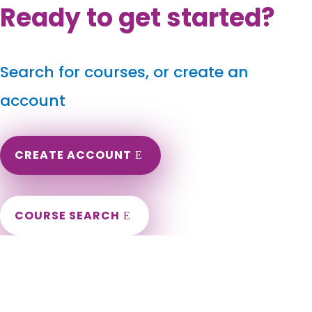
Ready to get started?
Search for courses, or create an
account
CREATE ACCOUNT
COURSE SEARCH
Maryland Massage Continuing Education
for LMT's & CMT's