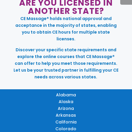
ARE YOU LICENSED IN
ANOTHER STATE?
CE Massage® holds national approval and
acceptance in the majority of states, enabling
you to obtain CE hours for multiple state
licenses.
Discover your specific state requirements and
explore the online courses that CE Massage®
can offer to help you meet those requirements.
Let us be your trusted partner in fulfilling your CE
needs across various states.
Alabama
Alaska
Arizona
Arkansas
California
Colorado