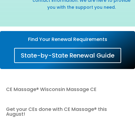
contact information. We are here to provide
you with the support you need.
Find Your Renewal Requirements
State-by-State Renewal Guide
CE Massage® Wisconsin Massage CE
Get your CEs done with CE Massage® this
August!