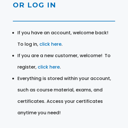
OR LOG IN
If you have an account, welcome back!
To log in,
click here
.
If you are a new customer, welcome! To
register,
click here
.
Everything is stored within your account,
such as course material, exams, and
certificates. Access your certificates
anytime you need!