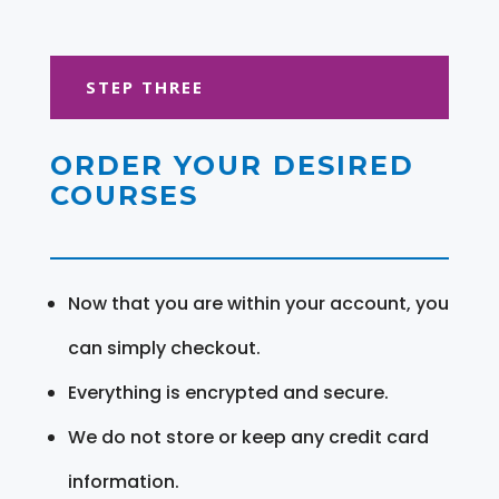
STEP THREE
ORDER YOUR DESIRED
COURSES
Now that you are within your account, you
can simply checkout.
Everything is encrypted and secure.
We do not store or keep any credit card
information.