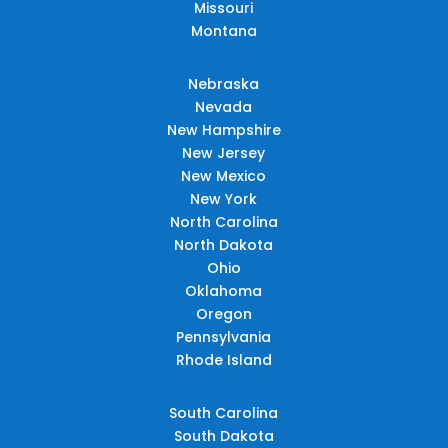
Missouri
Montana
Nebraska
Nevada
New Hampshire
New Jersey
New Mexico
New York
North Carolina
North Dakota
Ohio
Oklahoma
Oregon
Pennsylvania
Rhode Island
South Carolina
South Dakota