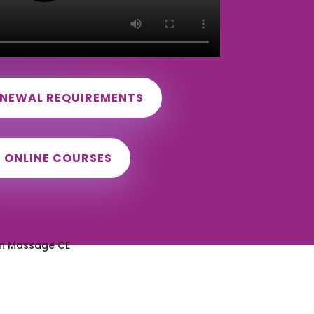
ENEWAL REQUIREMENTS
D ONLINE COURSES