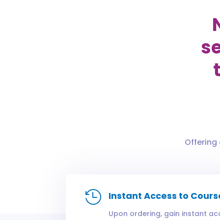
se
Offering

Instant Access to Cours
Upon ordering, gain instant ac