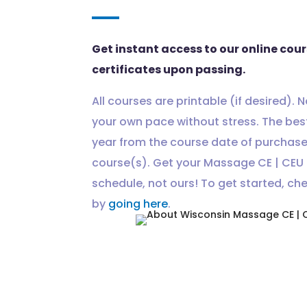
Get instant access to our online cou
certificates upon passing.
All courses are printable (if desired). 
your own pace without stress. The best
year from the course date of purchas
course(s). Get your Massage CE | CEU 
schedule, not ours! To get started, ch
by
going here
.