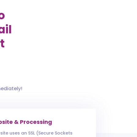
o
ail
t
ediately!
site & Processing
site uses an SSL (Secure Sockets