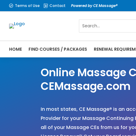
Terms of Use
Contact
Powered by CE Massage®


HOME
FIND COURSES / PACKAGES
RENEWAL REQUIREM
Online Massage C
CEMassage.com
In most states, CE Massage
®
is an ac
Provider for your Massage Continuing 
all of your Massage CEs from us for 