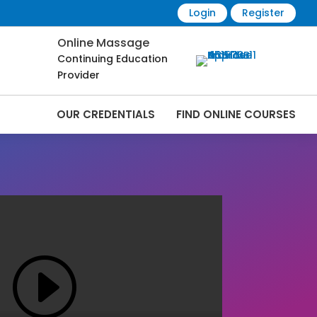
Login
Register
Online Massage
Continuing Education
Provider
OUR CREDENTIALS
FIND ONLINE COURSES