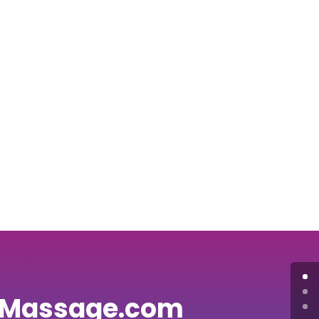
 Massage.com