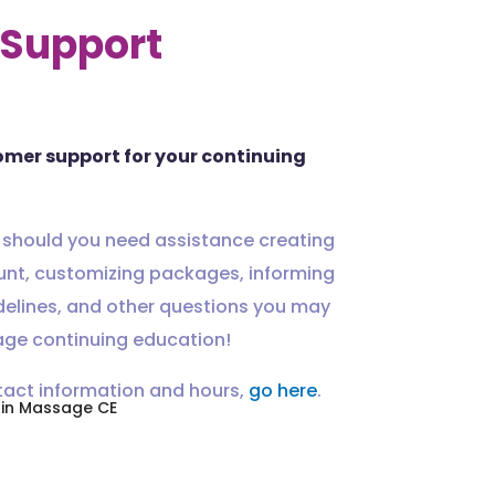
Support
omer support for your continuing
 should you need assistance creating
unt, customizing packages, informing
delines, and other questions you may
ge continuing education!
tact information and hours,
go here
.