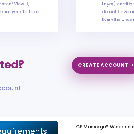
sted! View it,
Layer) certifi
entire year to take
do not have ac
Everything is s
rted?
CREATE ACCOUNT
account
CE Massage® Wisconsi
equirements