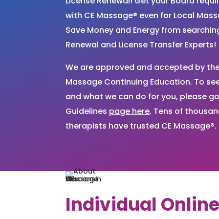
License Renewal! Get your Board requ
with CE Massage® even for Local Mas
Save Money and Energy from searchi
Renewal and License Transfer Experts!
We are approved and accepted by the 
Massage Continuing Education. To see 
and what we can do for you, please go
Guidelines
page here
. Tens of thousa
therapists have trusted CE Massage®.
Individual Onlin