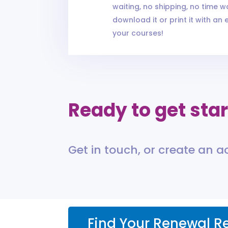
waiting, no shipping, no time wa
download it or print it with an 
your courses!
Ready to get sta
Get in touch, or create an 
Find Your Renewal R