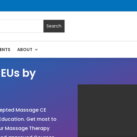
ENTS
ABOUT
EUs by
cepted Massage CE
Education. Get most to
your Massage Therapy