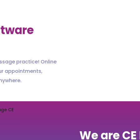
ftware
ssage practice! Online
ur appointments,
anywhere.
We are CE