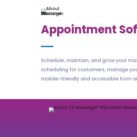
Appointment So
Schedule, maintain, and grow your ma
scheduling for customers, manage yo
mobile-friendly and accessible from 