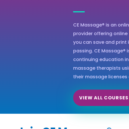
CE Massage® is an onli
provider offering online
you can save and print 
passing. CE Massage® i
continuing education in
massage therapists us
their massage licenses 
VIEW ALL COURSES