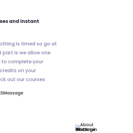
rses and instant
Nothing is timed so go at
 part is we allow one
e to complete your
credits on your
eck out our courses