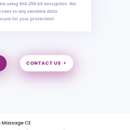
cate using SHA 256 bit encryption. We
cess to any sensitive data.
ecure for your protection!
CONTACT US
n Massage CE