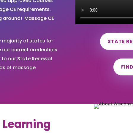
ired approved Courses
sage CE requirements.
ng around! Massage CE
majority of states for
STATE R
our current credentials
 to our State Renewal
FIN
nds of massage
e Learning