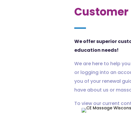
Customer 
We offer superior cust
education needs!
We are here to help you
or logging into an acco
you of your renewal gui
have about us or massa
To view our current con