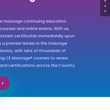
ne massage continuing education
 courses and online exams. With us,
instant certificates immediately upon
s a premier leader in the massage
dustry, with tens of thousands of
ing CE Massage® courses to renew
and certifications across the Country.