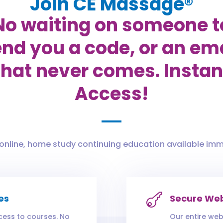
Join CE Massage®
No waiting on someone t
nd you a code, or an em
that never comes. Instan
Access!
 online, home study continuing education available imm

es
Secure Web
cess to courses. No
Our entire web