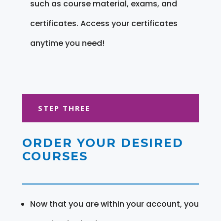
such as course material, exams, and
certificates. Access your certificates
anytime you need!
STEP THREE
ORDER YOUR DESIRED
COURSES
Now that you are within your account, you