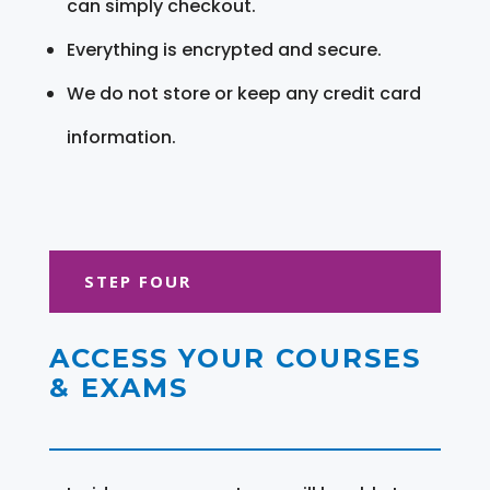
can simply checkout.
Everything is encrypted and secure.
We do not store or keep any credit card
information.
STEP FOUR
ACCESS YOUR COURSES
& EXAMS