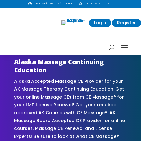
Terms of Use
Contact
Our Credentials



Login
Register
Alaska Massage Continuing
Education
Alaska Accepted Massage CE Provider for your
AK Massage Therapy Continuing Education. Get
your online Massage CEs from CE Massage® for
your LMT License Renewal! Get your required
approved AK Courses with CE Massage®. AK
Massage Board Accepted CE Provider for online
courses. Massage CE Renewal and License
Experts! Be sure to look at what CE Massage®