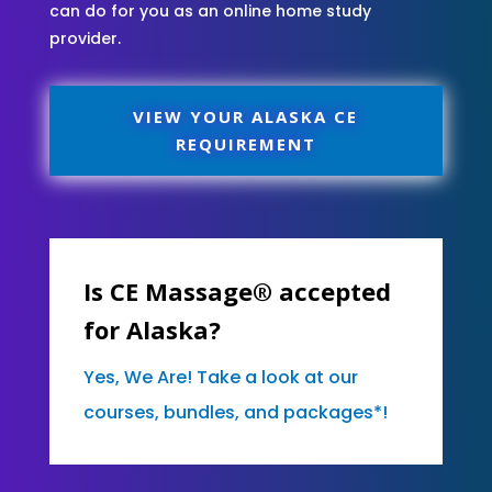
can do for you as an online home study
provider.
VIEW YOUR ALASKA CE
REQUIREMENT
Is CE Massage® accepted
for Alaska?
Yes, We Are! Take a look at our
courses, bundles, and packages*!