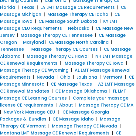
Learning Courses
|
California
|
Massage Therapy CE
Florida
|
Texas
|
LA LMT Massage CE Requirements
|
CE
Massage Michigan
|
Massage Therapy CE Idaho
|
CE
Massage Iowa
|
CE Massage South Dakota
|
KY LMT
Massage CEU Requirements
|
Nebraska
|
CE Massage New
Jersey
|
Massage Therapy CE Tennessee
|
CE Massage
Oregon
|
Maryland
|
CEMassage North Carolina
|
Tennessee
|
Massage Therapy CE Courses
|
CE Massage
Alabama
|
Massage Therapy CE Hawaii
|
NH LMT Massage
CE Renewal Requirements
|
Massage Therapy CE Iowa
|
Massage Therapy CE Wyoming
|
AL LMT Massage Renewal
Requirements
|
Nevada
|
Ohio
|
Louisiana
|
Vermont
|
CE
Massage Minnesota
|
CE Massage Texas
|
AZ LMT Massage
CE Renewal Mandates
|
CE Massage Oklahoma
|
FL LMT
Massage CE Learning Courses
|
Complete your massage
license CE requirements
|
About
|
Massage Therapy CE MA
|
New York Massage CEU
|
CE Massage Georgia
|
Packages & Bundles
|
CE Massage Idaho
|
Massage
Therapy CE Vermont
|
Massage Therapy CE Nevada
|
Montana LMT Massage CE Renewal Requirements
|
CE