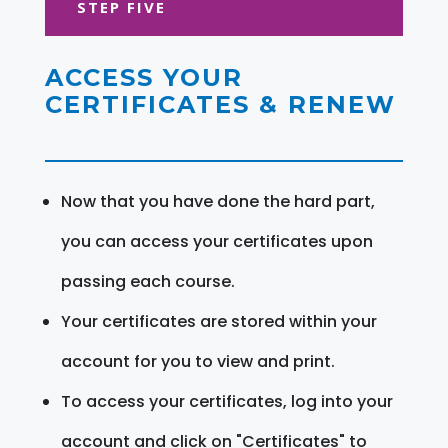
STEP FIVE
ACCESS YOUR
CERTIFICATES & RENEW
Now that you have done the hard part,
you can access your certificates upon
passing each course.
Your certificates are stored within your
account for you to view and print.
To access your certificates, log into your
account and click on "Certificates" to