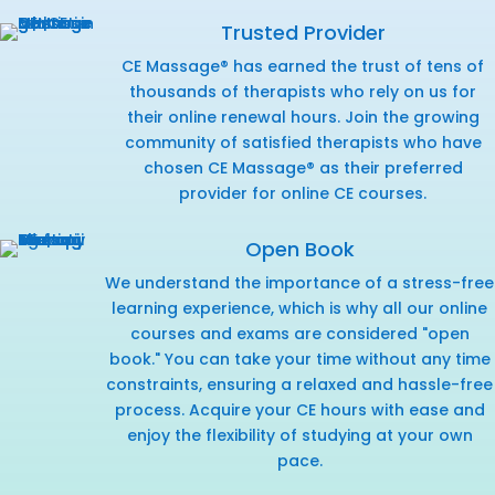
Trusted Provider
CE Massage® has earned the trust of tens of
thousands of therapists who rely on us for
their online renewal hours. Join the growing
community of satisfied therapists who have
chosen CE Massage® as their preferred
provider for online CE courses.
Open Book
We understand the importance of a stress-free
learning experience, which is why all our online
courses and exams are considered "open
book." You can take your time without any time
constraints, ensuring a relaxed and hassle-free
process. Acquire your CE hours with ease and
enjoy the flexibility of studying at your own
pace.