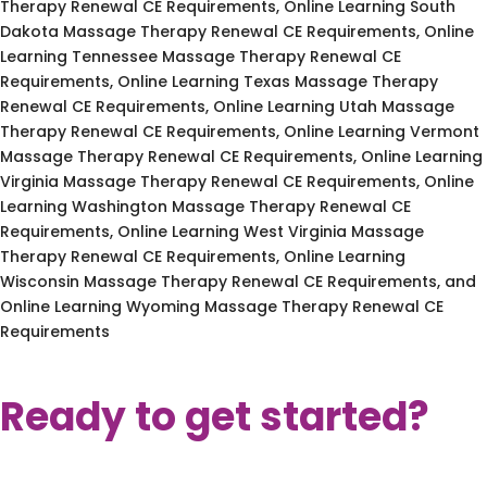
Therapy Renewal CE Requirements, Online Learning South
Dakota Massage Therapy Renewal CE Requirements, Online
Learning Tennessee Massage Therapy Renewal CE
Requirements, Online Learning Texas Massage Therapy
Renewal CE Requirements, Online Learning Utah Massage
Therapy Renewal CE Requirements, Online Learning Vermont
Massage Therapy Renewal CE Requirements, Online Learning
Virginia Massage Therapy Renewal CE Requirements, Online
Learning Washington Massage Therapy Renewal CE
Requirements, Online Learning West Virginia Massage
Therapy Renewal CE Requirements, Online Learning
Wisconsin Massage Therapy Renewal CE Requirements, and
Online Learning Wyoming Massage Therapy Renewal CE
Requirements
Ready to get started?