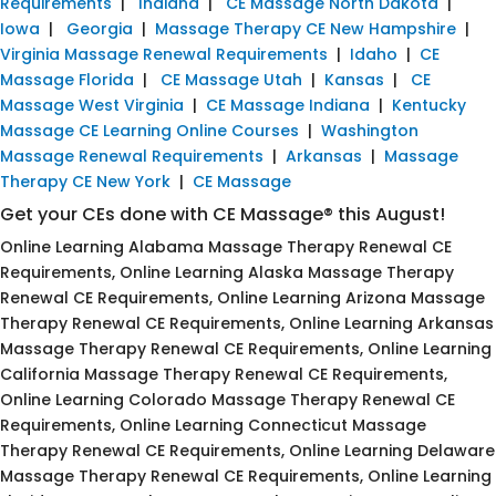
Requirements
|
Indiana
|
CE Massage North Dakota
|
Iowa
|
Georgia
|
Massage Therapy CE New Hampshire
|
Virginia Massage Renewal Requirements
|
Idaho
|
CE
Massage Florida
|
CE Massage Utah
|
Kansas
|
CE
Massage West Virginia
|
CE Massage Indiana
|
Kentucky
Massage CE Learning Online Courses
|
Washington
Massage Renewal Requirements
|
Arkansas
|
Massage
Therapy CE New York
|
CE Massage
Get your CEs done with CE Massage® this August!
Online Learning Alabama Massage Therapy Renewal CE
Requirements, Online Learning Alaska Massage Therapy
Renewal CE Requirements, Online Learning Arizona Massage
Therapy Renewal CE Requirements, Online Learning Arkansas
Massage Therapy Renewal CE Requirements, Online Learning
California Massage Therapy Renewal CE Requirements,
Online Learning Colorado Massage Therapy Renewal CE
Requirements, Online Learning Connecticut Massage
Therapy Renewal CE Requirements, Online Learning Delaware
Massage Therapy Renewal CE Requirements, Online Learning