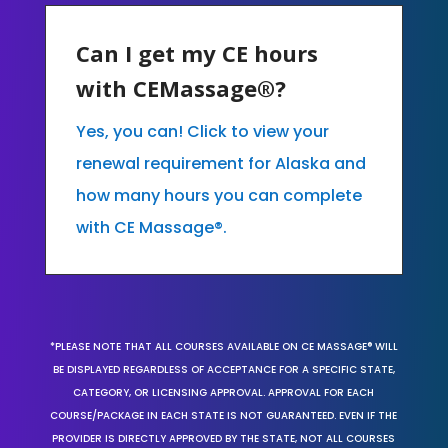
Can I get my CE hours
with CEMassage®?
Yes, you can! Click to view your
renewal requirement for Alaska and
how many hours you can complete
with CE Massage®.
*PLEASE NOTE THAT ALL COURSES AVAILABLE ON CE MASSAGE® WILL
BE DISPLAYED REGARDLESS OF ACCEPTANCE FOR A SPECIFIC STATE,
CATEGORY, OR LICENSING APPROVAL. APPROVAL FOR EACH
COURSE/PACKAGE IN EACH STATE IS NOT GUARANTEED. EVEN IF THE
PROVIDER IS DIRECTLY APPROVED BY THE STATE, NOT ALL COURSES