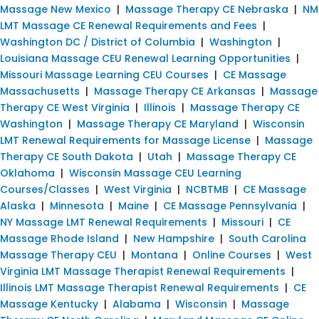
Massage New Mexico
|
Massage Therapy CE Nebraska
|
NM
LMT Massage CE Renewal Requirements and Fees
|
Washington DC / District of Columbia
|
Washington
|
Louisiana Massage CEU Renewal Learning Opportunities
|
Missouri Massage Learning CEU Courses
|
CE Massage
Massachusetts
|
Massage Therapy CE Arkansas
|
Massage
Therapy CE West Virginia
|
Illinois
|
Massage Therapy CE
Washington
|
Massage Therapy CE Maryland
|
Wisconsin
LMT Renewal Requirements for Massage License
|
Massage
Therapy CE South Dakota
|
Utah
|
Massage Therapy CE
Oklahoma
|
Wisconsin Massage CEU Learning
Courses/Classes
|
West Virginia
|
NCBTMB
|
CE Massage
Alaska
|
Minnesota
|
Maine
|
CE Massage Pennsylvania
|
NY Massage LMT Renewal Requirements
|
Missouri
|
CE
Massage Rhode Island
|
New Hampshire
|
South Carolina
Massage Therapy CEU
|
Montana
|
Online Courses
|
West
Virginia LMT Massage Therapist Renewal Requirements
|
Illinois LMT Massage Therapist Renewal Requirements
|
CE
Massage Kentucky
|
Alabama
|
Wisconsin
|
Massage