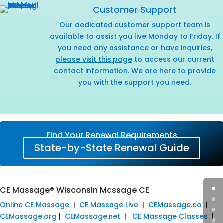
Customer Support
Our dedicated customer support team is
available to assist you live Monday to Friday. If
you need any assistance or have inquiries,
please visit this page
to access our current
contact information. We are here to provide
you with the support you need.
Find Your Renewal Requirements
State-by-State Renewal Guide
CE Massage® Wisconsin Massage CE
Online CE Massage
|
CE Massage Live
|
CEMassage.co
|
CEMassage.org
|
CEMassage.net
|
CE Massage Classes
|