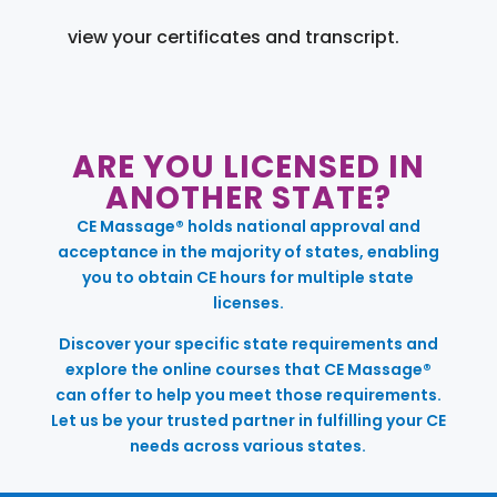
view your certificates and transcript.
ARE YOU LICENSED IN
ANOTHER STATE?
CE Massage® holds national approval and
acceptance in the majority of states, enabling
you to obtain CE hours for multiple state
licenses.
Discover your specific state requirements and
explore the online courses that CE Massage®
can offer to help you meet those requirements.
Let us be your trusted partner in fulfilling your CE
needs across various states.