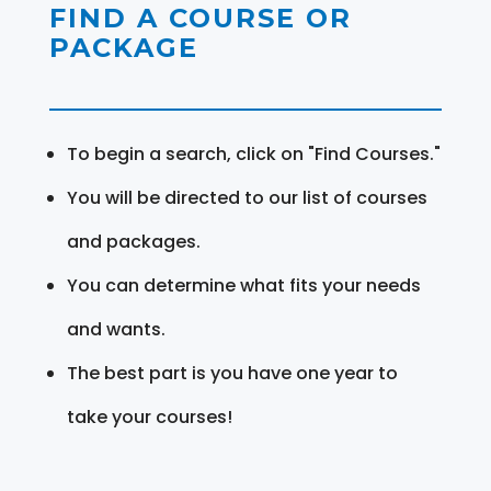
FIND A COURSE OR
PACKAGE
To begin a search, click on "Find Courses."
You will be directed to our list of courses
and packages.
You can determine what fits your needs
and wants.
The best part is you have one year to
take your courses!