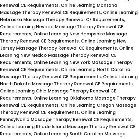
Renewal CE Requirements, Online Learning Montana
Massage Therapy Renewal CE Requirements, Online Learning
Nebraska Massage Therapy Renewal CE Requirements,
Online Learning Nevada Massage Therapy Renewal CE
Requirements, Online Learning New Hampshire Massage
Therapy Renewal CE Requirements, Online Learning New
Jersey Massage Therapy Renewal CE Requirements, Online
Learning New Mexico Massage Therapy Renewal CE
Requirements, Online Learning New York Massage Therapy
Renewal CE Requirements, Online Learning North Carolina
Massage Therapy Renewal CE Requirements, Online Learning
North Dakota Massage Therapy Renewal CE Requirements,
Online Learning Ohio Massage Therapy Renewal CE
Requirements, Online Learning Oklahoma Massage Therapy
Renewal CE Requirements, Online Learning Oregon Massage
Therapy Renewal CE Requirements, Online Learning
Pennsylvania Massage Therapy Renewal CE Requirements,
Online Learning Rhode Island Massage Therapy Renewal CE
Requirements, Online Learning South Carolina Massage