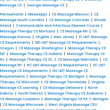
Massage CE
|
Georgia Massage CE
|
Pennsylvania
|
Mississippi
|
CE Massage Missouri
|
CE
Massage South Carolina
|
CE Massage Colorado
|
Rhode
Island
|
Communicable and Infectious Disease Course
|
Massage Therapy CE Montana
|
CE Massage NH
|
CE
Massage Kansas
|
Virginia
|
New Jersey
|
FL LMT Massage
CE Requirements
|
MD LMT Massage CE Requirements
|
Oregon
|
CE Massage Washington
|
Massage Therapy CE
ND
|
Massage Therapy CE Indiana
|
Massage Therapy CE
NJ
|
Massage Therapy CE SC
|
CE Massage Nebraska
|
CE
Massage NY
|
NC LMT Massage CE Requirements
|
SC LMT
Massage CE Requirements
|
NV LMT Massage CE
Requirements
|
Massage Therapy CE Michigan
|
Massage
Therapy CE Wisconsin
|
CE Massage Tennessee
|
Virginia
Massage CE Learning
|
CE Massage Delaware
|
North
Dakota
|
South Dakota
|
Massage Therapy CE Alabama
|
CE Massage Louisiana
|
Massage Therapy CE PA
|
Michigan
|
CE Massage Wisconsin
|
West Virginia Massage CEU