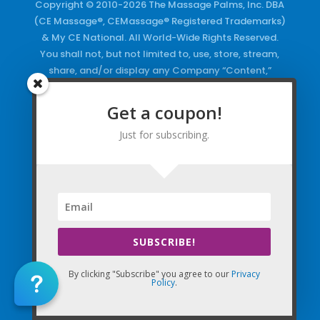
Copyright © 2010-2026 The Massage Palms, Inc. DBA
(CE Massage®, CEMassage® Registered Trademarks)
& My CE National. All World-Wide Rights Reserved.
You shall not, but not limited to, use, store, stream,
share, and/or display any Company “Content,”
Courses, the Company Websites, Domains, and/or
any Electronic Properties, use or duplicate any
Get a coupon!
Keywords and/or Code, use any of the Company
Just for subscribing.
Copyrighted Works and/or any Registered
Trademarks and Words in any form, any advertising
both online and/or physically and/or any PDF files
and/or any Material, including any Browse and/or
Click Wrap Usage, without a “License”
and
Express
Specific Written Permission.
SUBSCRIBE!
By clicking "Subscribe" you agree to our
Privacy
Policy
.