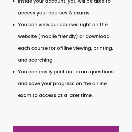
Inside your account, you will be able to
access your courses & exams.
You can view our courses right on the
website (mobile friendly) or download
each course for offline viewing, printing,
and searching.
You can easily print out exam questions
and save your progress on the online
exam to access at a later time.