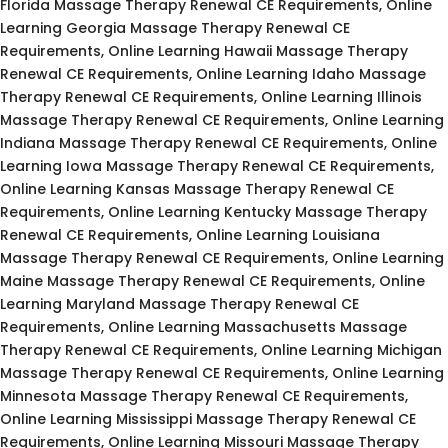
Florida Massage Therapy Renewal CE Requirements, Online
Learning Georgia Massage Therapy Renewal CE
Requirements, Online Learning Hawaii Massage Therapy
Renewal CE Requirements, Online Learning Idaho Massage
Therapy Renewal CE Requirements, Online Learning Illinois
Massage Therapy Renewal CE Requirements, Online Learning
Indiana Massage Therapy Renewal CE Requirements, Online
Learning Iowa Massage Therapy Renewal CE Requirements,
Online Learning Kansas Massage Therapy Renewal CE
Requirements, Online Learning Kentucky Massage Therapy
Renewal CE Requirements, Online Learning Louisiana
Massage Therapy Renewal CE Requirements, Online Learning
Maine Massage Therapy Renewal CE Requirements, Online
Learning Maryland Massage Therapy Renewal CE
Requirements, Online Learning Massachusetts Massage
Therapy Renewal CE Requirements, Online Learning Michigan
Massage Therapy Renewal CE Requirements, Online Learning
Minnesota Massage Therapy Renewal CE Requirements,
Online Learning Mississippi Massage Therapy Renewal CE
Requirements, Online Learning Missouri Massage Therapy