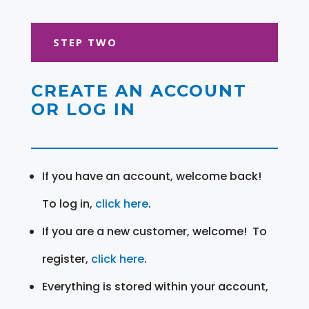
STEP TWO
CREATE AN ACCOUNT
OR LOG IN
If you have an account, welcome back!
To log in,
click here
.
If you are a new customer, welcome! To
register,
click here
.
Everything is stored within your account,