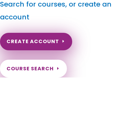
Search for courses, or create an
account
CREATE ACCOUNT
COURSE SEARCH
Alaska Massage Continuing Education for LMT's
Alaska Massage Continuing Education. Alaska Massage CEU.
Alaska Massage CE Courses for Massage Therapists.
Licensed Massage Therapist Continuing Education for those
licensed in Alaska. Online Alaska Massage Therapy CEU.
Alaska Online Courses for Massage Therapists. Adak, Akhiok,
Akiak, Akutan, Alakanuk, Aleknagik, Allakaket, Ambler,
Anaktuvuk Pass, Anchorage, Anderson, Angoon, Aniak, Anvik,
Atka, Atqasuk, Bethel, Bettles, Brevig Mission, Buckland,