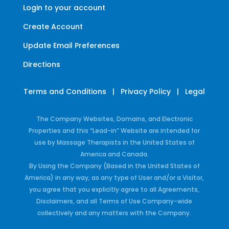
Login to your account
Create Account
Update Email Preferences
Directions
Terms and Conditions
|
Privacy Policy
|
Legal
The Company Websites, Domains, and Electronic
Properties and this “Lead-in” Website are intended for
use by Massage Therapists in the United States of
America and Canada.
By Using the Company (Based in the United States of
America) in any way, as any type of User and/or a Visitor,
you agree that you explicitly agree to all Agreements,
Disclaimers, and all Terms of Use Company-wide
collectively and any matters with the Company.