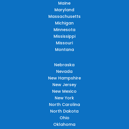
Maine
Maryland
Massachusetts
Michigan
Minnesota
Mississippi
Missouri
Montana
Nebraska
Nevada
New Hampshire
New Jersey
New Mexico
New York
North Carolina
North Dakota
Ohio
Oklahoma