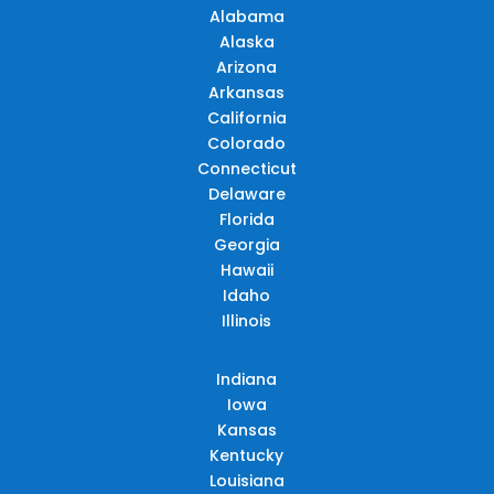
Alabama
Alaska
Arizona
Arkansas
California
Colorado
Connecticut
Delaware
Florida
Georgia
Hawaii
Idaho
Illinois
Indiana
Iowa
Kansas
Kentucky
Louisiana