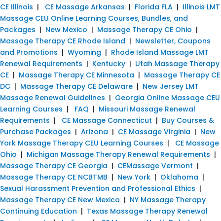
CE Illinois
|
CE Massage Arkansas
|
Florida FLA
|
Illinois LMT
Massage CEU Online Learning Courses, Bundles, and
Packages
|
New Mexico
|
Massage Therapy CE Ohio
|
Massage Therapy CE Rhode Island
|
Newsletter, Coupons
and Promotions
|
Wyoming
|
Rhode Island Massage LMT
Renewal Requirements
|
Kentucky
|
Utah Massage Therapy
CE
|
Massage Therapy CE Minnesota
|
Massage Therapy CE
DC
|
Massage Therapy CE Delaware
|
New Jersey LMT
Massage Renewal Guidelines
|
Georgia Online Massage CEU
Learning Courses
|
FAQ
|
Missouri Massage Renewal
Requirements
|
CE Massage Connecticut
|
Buy Courses &
Purchase Packages
|
Arizona
|
CE Massage Virginia
|
New
York Massage Therapy CEU Learning Courses
|
CE Massage
Ohio
|
Michigan Massage Therapy Renewal Requirements
|
Massage Therapy CE Georgia
|
CEMassage Vermont
|
Massage Therapy CE NCBTMB
|
New York
|
Oklahoma
|
Sexual Harassment Prevention and Professional Ethics
|
Massage Therapy CE New Mexico
|
NY Massage Therapy
Continuing Education
|
Texas Massage Therapy Renewal