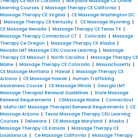
Therapy CE North Carolina
|
Maryland Massage CE Online
Learning Courses
|
Massage Therapy CE California
|
Massage Therapy CE Virginia
|
CE Massage Washington DC
|
Massage Therapy CE Kentucky
|
CE Massage Wyoming
|
CE Massage Nevada
|
Massage Therapy CE Texas TX
|
Massage Therapy Connecticut CT
|
Colorado
|
Massage
Therapy Ce Oregon
|
Massage Therapy CE Alaska
|
Nevada LMT Massage CEU Course Learning
|
Massage
Therapy CE Missouri
|
North Carolina
|
Massage Therapy CE
Maine
|
Massage Therapy CE Colorado
|
Massachusetts
|
CE Massage Montana
|
Hawaii
|
Massage Therapy CE
Arizona
|
CE Massage Hawaii
|
Human Trafficking
Awareness Course
|
CE Massage Illinois
|
Georgia LMT
Massage Therapist Renewal Guidelines
|
State Massage
Renewal Requirements
|
CEMassage Maine
|
Connecticut
|
Idaho LMT Massage Therapist Renewal Requirements
|
CE
Massage Arizona
|
Texas Massage Therapy CEU Learning
Courses
|
Delaware
|
CE Massage Maryland
|
Alaska
|
Massage Therapy CE Kansas
|
Massage Therapy CE
Louisiana LA
|
Ce Massage California
|
Massage Therapy