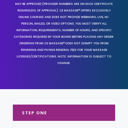
MAY BE APPROVED (PROVIDER NUMBERS ARE ON EACH CERTIFICATE
REGARDLESS OF APPROVAL). CE MASSAGE® OFFERS EXCLUSIVELY
ONLINE COURSES AND DOES NOT PROVIDE WEBINARS, LIVE, IN-
PERSON, MAILED, OR VIDEO OPTIONS. YOU MUST VERIFY ALL
INFORMATION, REQUIREMENTS, NUMBER OF HOURS, AND SPECIFIC
CATEGORIES REQUIRED BY YOUR BOARD BEFORE PLACING ANY ORDER.
ORDERING FROM CE MASSAGE® DOES NOT EXEMPT YOU FROM
RENEWING AND PAYING RENEWAL FEES FOR YOUR MASSAGE
LICENSES/CERTIFICATIONS. NOTE: INFORMATION IS SUBJECT TO
CHANGE.
STEP ONE