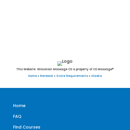
St. Mary’s, St. Michael, Stebbins, Tanana, Teller, Tenakee
Springs, Thorne Bay, Togiak, Toksook Bay, Unalakleet,
Unalaska, Upper Kalskag, Utqiaġvik(Barrow), Valdez,
Wainwright, Wales, Wasilla, Whale Pass, White Mountain,
Whittier, and Wrangell
This Website: Wisconsin Massage CE is property of CE Massage®
Home
»
Renewal
»
State Requirements
»
Alaska
Home
FAQ
Find Courses