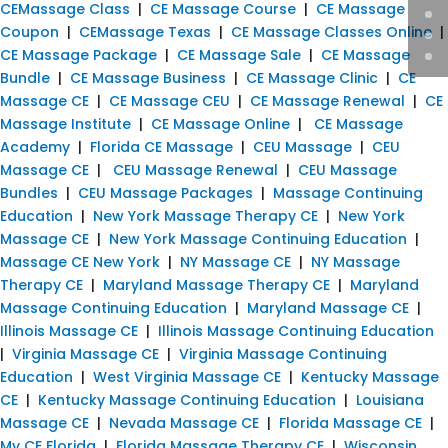
CEMassage Class
|
CE Massage Course
|
CE Massage
Coupon
|
CEMassage Texas
|
CE Massage Classes Online
|
CE Massage Package
|
CE Massage Sale
|
CE Massage
Bundle
|
CE Massage Business
|
CE Massage Clinic
|
CE
Massage CE
|
CE Massage CEU
|
CE Massage Renewal
|
CE
Massage Institute
|
CE Massage Online
|
CE Massage
Academy
|
Florida CE Massage
|
CEU Massage
|
CEU
Massage CE
|
CEU Massage Renewal
|
CEU Massage
Bundles
|
CEU Massage Packages
|
Massage Continuing
Education
|
New York Massage Therapy CE
|
New York
Massage CE
|
New York Massage Continuing Education
|
Massage CE New York
|
NY Massage CE
|
NY Massage
Therapy CE
|
Maryland Massage Therapy CE
|
Maryland
Massage Continuing Education
|
Maryland Massage CE
|
Illinois Massage CE
|
Illinois Massage Continuing Education
|
Virginia Massage CE
|
Virginia Massage Continuing
Education
|
West Virginia Massage CE
|
Kentucky Massage
CE
|
Kentucky Massage Continuing Education
|
Louisiana
Massage CE
|
Nevada Massage CE
|
Florida Massage CE
|
My CE Florida
|
Florida Massage Therapy CE
|
Wisconsin