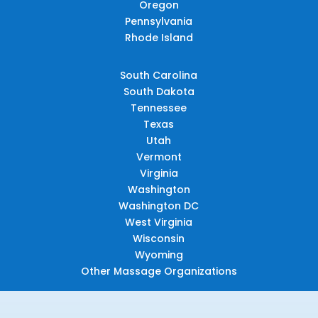
Oregon
Pennsylvania
Rhode Island
South Carolina
South Dakota
Tennessee
Texas
Utah
Vermont
Virginia
Washington
Washington DC
West Virginia
Wisconsin
Wyoming
Other Massage Organizations