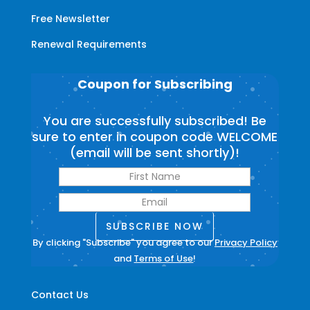
Free Newsletter
Renewal Requirements
Coupon for Subscribing
You are successfully subscribed! Be
sure to enter in coupon code WELCOME
(email will be sent shortly)!
SUBSCRIBE NOW
By clicking "Subscribe" you agree to our
Privacy Policy
and
Terms of Use
!
Contact Us