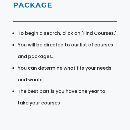
PACKAGE
To begin a search, click on "Find Courses."
You will be directed to our list of courses
and packages.
You can determine what fits your needs
and wants.
The best part is you have one year to
take your courses!