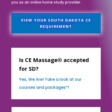
you as an online home study provider.
VIEW YOUR SOUTH DAKOTA CE
REQUIREMENT
Is CE Massage® accepted
for SD?
Yes, We Are! Take a look at our
courses and packages*!