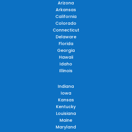
Arizona
Arkansas
California
Colorado
Connecticut
Delaware
Florida
Georgia
Hawaii
Idaho
Illinois
Indiana
Iowa
Kansas
Kentucky
Louisiana
Maine
Maryland