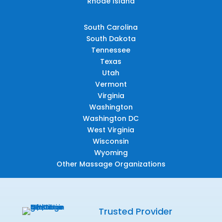
Rhode Island
South Carolina
South Dakota
Tennessee
Texas
Utah
Vermont
Virginia
Washington
Washington DC
West Virginia
Wisconsin
Wyoming
Other Massage Organizations
Trusted Provider