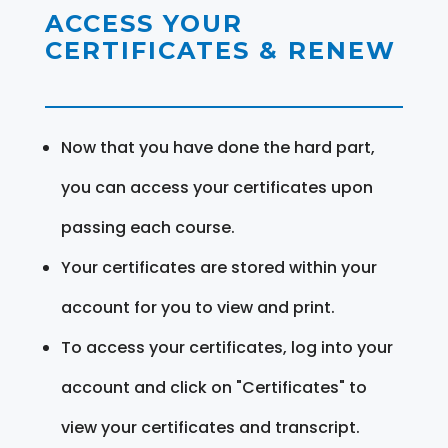
ACCESS YOUR
CERTIFICATES & RENEW
Now that you have done the hard part,
you can access your certificates upon
passing each course.
Your certificates are stored within your
account for you to view and print.
To access your certificates, log into your
account and click on "Certificates" to
view your certificates and transcript.