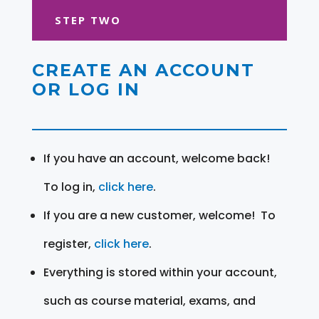
STEP TWO
CREATE AN ACCOUNT
OR LOG IN
If you have an account, welcome back!
To log in,
click here
.
If you are a new customer, welcome! To
register,
click here
.
Everything is stored within your account,
such as course material, exams, and