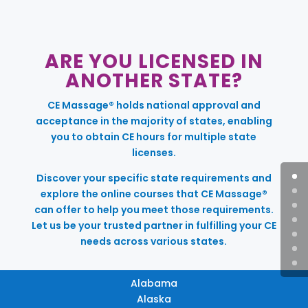
ARE YOU LICENSED IN
ANOTHER STATE?
CE Massage® holds national approval and
acceptance in the majority of states, enabling
you to obtain CE hours for multiple state
licenses.
Discover your specific state requirements and
explore the online courses that CE Massage®
can offer to help you meet those requirements.
Let us be your trusted partner in fulfilling your CE
needs across various states.
Alabama
Alaska