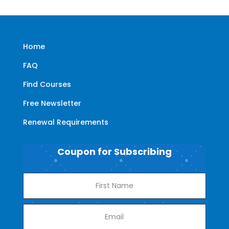
Home
FAQ
Find Courses
Free Newsletter
Renewal Requirements
Coupon for Subscribing