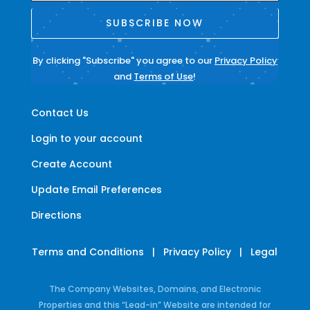
SUBSCRIBE NOW
By clicking "Subscribe" you agree to our
Privacy Policy
and
Terms of Use
!
Contact Us
Login to your account
Create Account
Update Email Preferences
Directions
Terms and Conditions
|
Privacy Policy
|
Legal
The Company Websites, Domains, and Electronic
Properties and this “Lead-in” Website are intended for