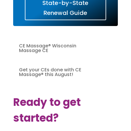
State-by-State
Renewal Guide
CE Massage® Wisconsin
Massage CE
Get your CEs done with CE
Massage® this August!
Ready to get
started?