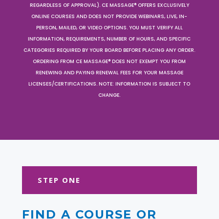
REGARDLESS OF APPROVAL). CE MASSAGE® OFFERS EXCLUSIVELY
ONLINE COURSES AND DOES NOT PROVIDE WEBINARS, LIVE, IN-
PERSON, MAILED, OR VIDEO OPTIONS. YOU MUST VERIFY ALL
INFORMATION, REQUIREMENTS, NUMBER OF HOURS, AND SPECIFIC
CATEGORIES REQUIRED BY YOUR BOARD BEFORE PLACING ANY ORDER.
ORDERING FROM CE MASSAGE® DOES NOT EXEMPT YOU FROM
RENEWING AND PAYING RENEWAL FEES FOR YOUR MASSAGE
LICENSES/CERTIFICATIONS. NOTE: INFORMATION IS SUBJECT TO
CHANGE.
STEP ONE
FIND A COURSE OR