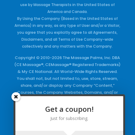
use by Massage Therapists in the United States of
America and Canada.
By Using the Company (Based in the United States of
America) in any way, as any type of User and/or a Visitor,
you agree that you explicitly agree to all Agreements,
Disclaimers, and all Terms of Use Company-wide
collectively and any matters with the Company.
Copyright © 2010-2026 The Massage Palms, Inc. DBA
(CE Massage®, CEMassage® Registered Trademarks)
& My CE National. All World-Wide Rights Reserved.
You shall not, but not limited to, use, store, stream,
share, and/or display any Company “Content,”
Courses, the Company Websites, Domains, and/or
any Electronic Properties, use or duplicate any
Keywords and/or Code, use any of the Company
Get a coupon!
Copyrighted Works and/or any Registered
Just for subscribing.
Trademarks and Words in any form, any advertising
both online and/or physically and/or any PDF files
and/or any Material, including any Browse and/or