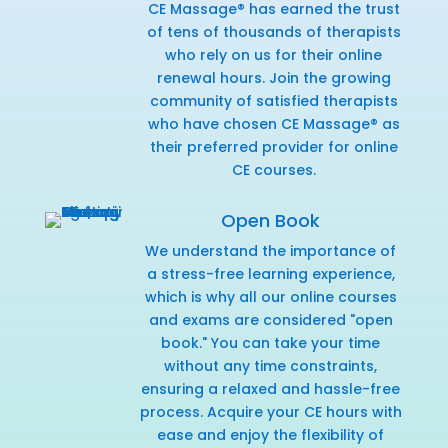
CE Massage® has earned the trust
of tens of thousands of therapists
who rely on us for their online
renewal hours. Join the growing
community of satisfied therapists
who have chosen CE Massage® as
their preferred provider for online
CE courses.
Open Book
We understand the importance of
a stress-free learning experience,
which is why all our online courses
and exams are considered "open
book." You can take your time
without any time constraints,
ensuring a relaxed and hassle-free
process. Acquire your CE hours with
ease and enjoy the flexibility of