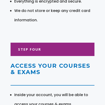
Everything is encrypted and secure.
We do not store or keep any credit card
information.
STEP FOUR
ACCESS YOUR COURSES
& EXAMS
Inside your account, you will be able to
access your courses & exams.