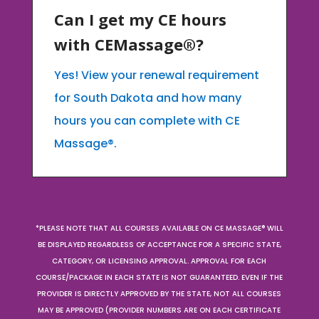
Can I get my CE hours
with CEMassage®?
Yes! View your renewal requirement
for South Dakota and how many
hours you can complete with CE
Massage®.
*PLEASE NOTE THAT ALL COURSES AVAILABLE ON CE MASSAGE® WILL
BE DISPLAYED REGARDLESS OF ACCEPTANCE FOR A SPECIFIC STATE,
CATEGORY, OR LICENSING APPROVAL. APPROVAL FOR EACH
COURSE/PACKAGE IN EACH STATE IS NOT GUARANTEED. EVEN IF THE
PROVIDER IS DIRECTLY APPROVED BY THE STATE, NOT ALL COURSES
MAY BE APPROVED (PROVIDER NUMBERS ARE ON EACH CERTIFICATE