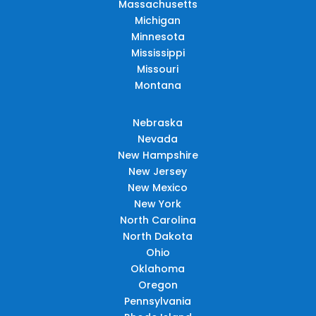
Massachusetts
Michigan
Minnesota
Mississippi
Missouri
Montana
Nebraska
Nevada
New Hampshire
New Jersey
New Mexico
New York
North Carolina
North Dakota
Ohio
Oklahoma
Oregon
Pennsylvania