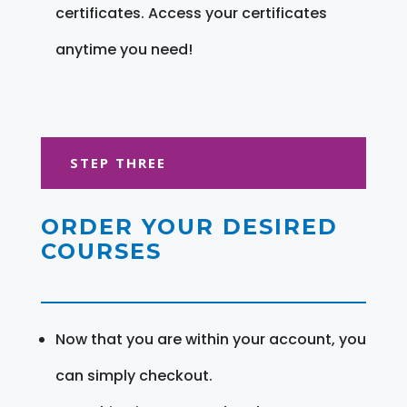
certificates. Access your certificates
anytime you need!
STEP THREE
ORDER YOUR DESIRED
COURSES
Now that you are within your account, you
can simply checkout.