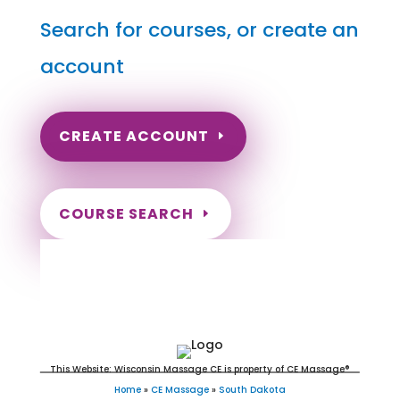
Search for courses, or create an
account
CREATE ACCOUNT
COURSE SEARCH
South Dakota Massage
Continuing Education for LMT's &
CMT's
This Website: Wisconsin Massage CE is property of CE Massage®
Home
»
CE Massage
»
South Dakota