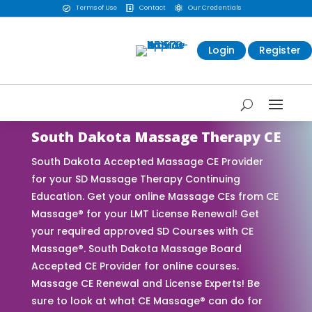
Terms of Use
Contact
Our Credentials



Login
Register
South Dakota Massage Therapy CE
South Dakota Accepted Massage CE Provider
for your SD Massage Therapy Continuing
Education. Get your online Massage CEs from CE
Massage® for your LMT License Renewal! Get
your required approved SD Courses with CE
Massage®. South Dakota Massage Board
Accepted CE Provider for online courses.
Massage CE Renewal and License Experts! Be
sure to look at what CE Massage® can do for