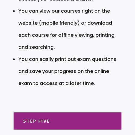
You can view our courses right on the
website (mobile friendly) or download
each course for offline viewing, printing,
and searching.
You can easily print out exam questions
and save your progress on the online
exam to access at a later time.
STEP FIVE