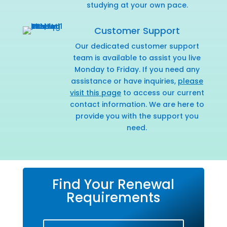
studying at your own pace.
Customer Support
Our dedicated customer support
team is available to assist you live
Monday to Friday. If you need any
assistance or have inquiries,
please
visit this page
to access our current
contact information. We are here to
provide you with the support you
need.
Find Your Renewal
Requirements