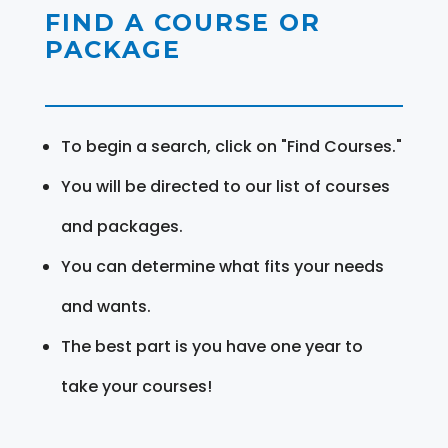
FIND A COURSE OR
PACKAGE
To begin a search, click on "Find Courses."
You will be directed to our list of courses
and packages.
You can determine what fits your needs
and wants.
The best part is you have one year to
take your courses!