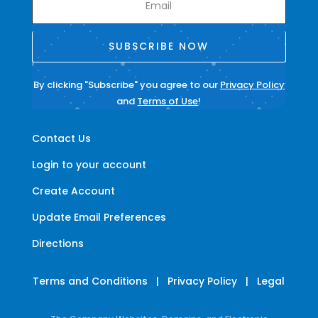
SUBSCRIBE NOW
By clicking "Subscribe" you agree to our
Privacy Policy
and
Terms of Use
!
Contact Us
Login to your account
Create Account
Update Email Preferences
Directions
Terms and Conditions
|
Privacy Policy
|
Legal