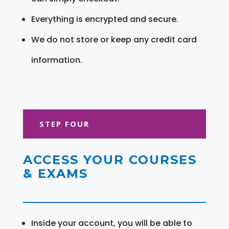
Everything is encrypted and secure.
We do not store or keep any credit card
information.
STEP FOUR
ACCESS YOUR COURSES
& EXAMS
Inside your account, you will be able to