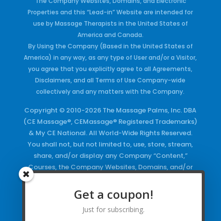
The Company Websites, Domains, and Electronic
Properties and this “Lead-in” Website are intended for
use by Massage Therapists in the United States of
America and Canada.
By Using the Company (Based in the United States of
America) in any way, as any type of User and/or a Visitor,
you agree that you explicitly agree to all Agreements,
Disclaimers, and all Terms of Use Company-wide
collectively and any matters with the Company.
Copyright © 2010-2026 The Massage Palms, Inc. DBA
(CE Massage®, CEMassage® Registered Trademarks)
& My CE National. All World-Wide Rights Reserved.
You shall not, but not limited to, use, store, stream,
share, and/or display any Company “Content,”
Courses, the Company Websites, Domains, and/or
any Electronic Properties, use or duplicate any
Keywords and/or Code, use any of the Company
Get a coupon!
Copyrighted Works and/or any Registered
Just for subscribing.
Trademarks and Words in any form, any advertising