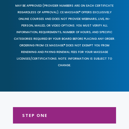
MAY BE APPROVED (PROVIDER NUMBERS ARE ON EACH CERTIFICATE
REGARDLESS OF APPROVAL). CE MASSAGE® OFFERS EXCLUSIVELY
ONLINE COURSES AND DOES NOT PROVIDE WEBINARS, LIVE, IN-
PERSON, MAILED, OR VIDEO OPTIONS. YOU MUST VERIFY ALL
INFORMATION, REQUIREMENTS, NUMBER OF HOURS, AND SPECIFIC
CATEGORIES REQUIRED BY YOUR BOARD BEFORE PLACING ANY ORDER.
ORDERING FROM CE MASSAGE® DOES NOT EXEMPT YOU FROM
RENEWING AND PAYING RENEWAL FEES FOR YOUR MASSAGE
LICENSES/CERTIFICATIONS. NOTE: INFORMATION IS SUBJECT TO
CHANGE.
STEP ONE