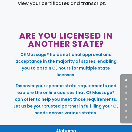
view your certificates and transcript.
ARE YOU LICENSED IN
ANOTHER STATE?
CE Massage® holds national approval and
acceptance in the majority of states, enabling
you to obtain CE hours for multiple state
licenses.
Discover your specific state requirements and
explore the online courses that CE Massage®
can offer to help you meet those requirements.
Let us be your trusted partner in fulfilling your CE
needs across various states.
Alabama