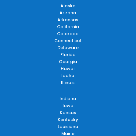
Alaska
Arizona
Arkansas
California
Colorado
Connecticut
Delaware
Florida
Georgia
Hawaii
Idaho
Illinois
Indiana
Iowa
Kansas
Kentucky
Louisiana
Maine