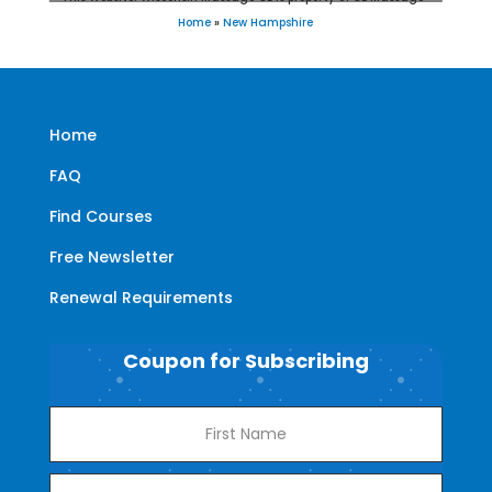
Home
»
New Hampshire
Home
FAQ
Find Courses
Free Newsletter
Renewal Requirements
Coupon for Subscribing