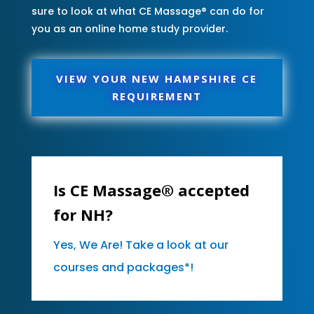
sure to look at what CE Massage® can do for
you as an online home study provider.
VIEW YOUR NEW HAMPSHIRE CE
REQUIREMENT
Is CE Massage® accepted
for NH?
Yes, We Are! Take a look at our
courses and packages*!