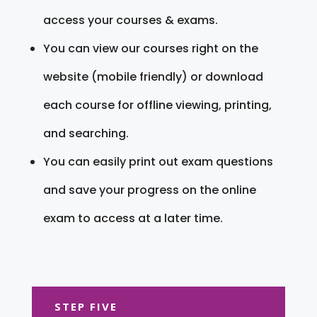
access your courses & exams.
You can view our courses right on the
website (mobile friendly) or download
each course for offline viewing, printing,
and searching.
You can easily print out exam questions
and save your progress on the online
exam to access at a later time.
STEP FIVE