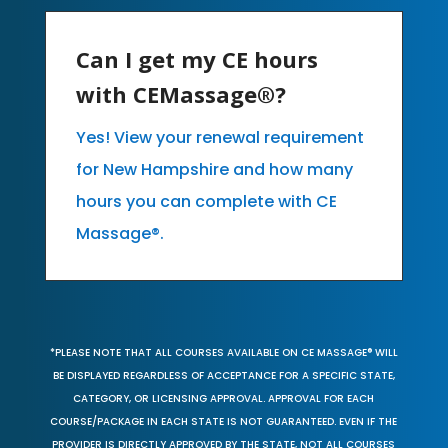
Can I get my CE hours
with CEMassage®?
Yes! View your renewal requirement
for New Hampshire and how many
hours you can complete with CE
Massage®.
*PLEASE NOTE THAT ALL COURSES AVAILABLE ON CE MASSAGE® WILL
BE DISPLAYED REGARDLESS OF ACCEPTANCE FOR A SPECIFIC STATE,
CATEGORY, OR LICENSING APPROVAL. APPROVAL FOR EACH
COURSE/PACKAGE IN EACH STATE IS NOT GUARANTEED. EVEN IF THE
PROVIDER IS DIRECTLY APPROVED BY THE STATE, NOT ALL COURSES