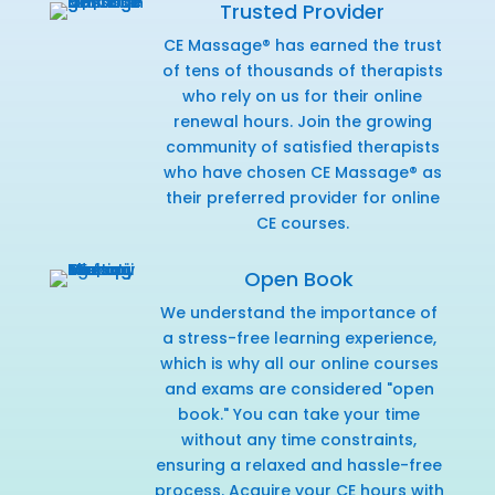
Trusted Provider
CE Massage® has earned the trust
of tens of thousands of therapists
who rely on us for their online
renewal hours. Join the growing
community of satisfied therapists
who have chosen CE Massage® as
their preferred provider for online
CE courses.
Open Book
We understand the importance of
a stress-free learning experience,
which is why all our online courses
and exams are considered "open
book." You can take your time
without any time constraints,
ensuring a relaxed and hassle-free
process. Acquire your CE hours with