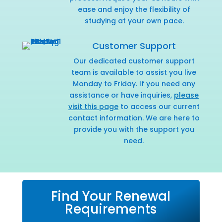
ease and enjoy the flexibility of
studying at your own pace.
Customer Support
Our dedicated customer support
team is available to assist you live
Monday to Friday. If you need any
assistance or have inquiries,
please
visit this page
to access our current
contact information. We are here to
provide you with the support you
need.
Find Your Renewal
Requirements