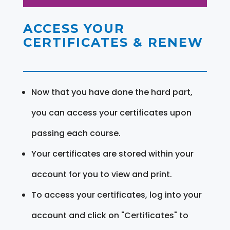
ACCESS YOUR
CERTIFICATES & RENEW
Now that you have done the hard part,
you can access your certificates upon
passing each course.
Your certificates are stored within your
account for you to view and print.
To access your certificates, log into your
account and click on "Certificates" to