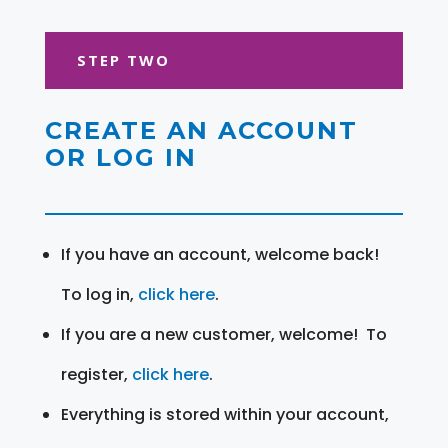
STEP TWO
CREATE AN ACCOUNT
OR LOG IN
If you have an account, welcome back!
To log in,
click here
.
If you are a new customer, welcome! To
register,
click here
.
Everything is stored within your account,