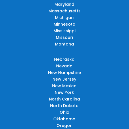
Maryland
Massachusetts
Michigan
Minnesota
Mississippi
Missouri
Montana
Nebraska
Nevada
New Hampshire
New Jersey
New Mexico
New York
North Carolina
North Dakota
Ohio
Oklahoma
Oregon