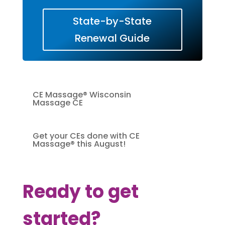
State-by-State
Renewal Guide
CE Massage® Wisconsin
Massage CE
Get your CEs done with CE
Massage® this August!
Ready to get
started?