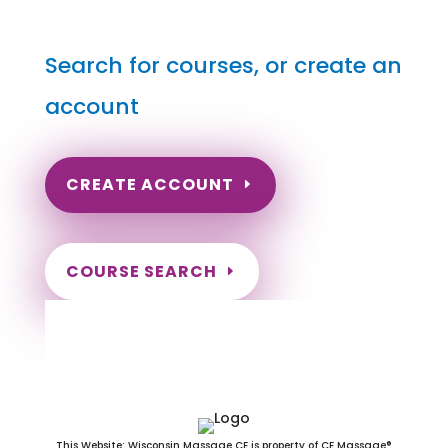
Search for courses, or create an
account
CREATE ACCOUNT
COURSE SEARCH
New Hampshire Massage
Continuing Education for LMT's &
CMT's
This Website: Wisconsin Massage CE is property of CE Massage®