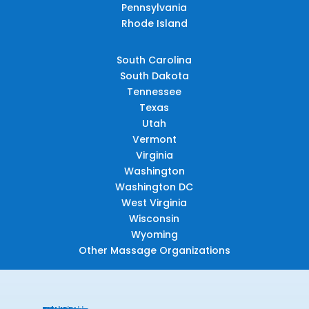
Pennsylvania
Rhode Island
South Carolina
South Dakota
Tennessee
Texas
Utah
Vermont
Virginia
Washington
Washington DC
West Virginia
Wisconsin
Wyoming
Other Massage Organizations