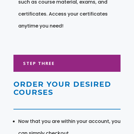
such as course material, exams, and
certificates. Access your certificates
anytime you need!
STEP THREE
ORDER YOUR DESIRED
COURSES
Now that you are within your account, you
can simply checkout.