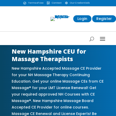
Terms of Use
Contact
Our Credentials



Login
Register
New Hampshire CEU for
Massage Therapists
New Hampshire Accepted Massage CE Provider
for your NH Massage Therapy Continuing
Education. Get your online Massage CEs from CE
Massage® for your LMT License Renewal! Get
your required approved NH Courses with CE
Massage®. New Hampshire Massage Board
Accepted CE Provider for online courses.
Massage CE Renewal and License Experts! Be